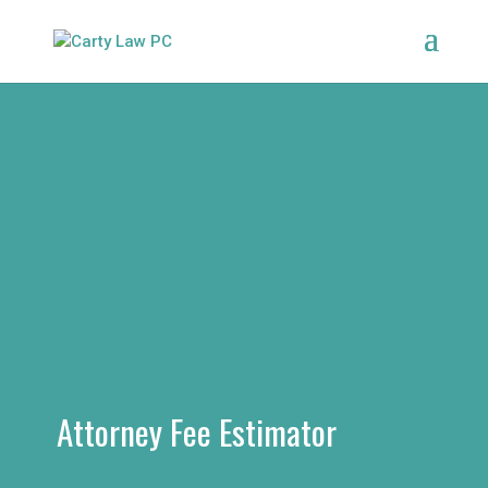
Attorney Fee Estimator