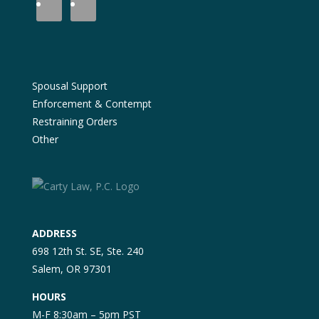
Spousal Support
Enforcement & Contempt
Restraining Orders
Other
ADDRESS
698 12th St. SE, Ste. 240
Salem, OR 97301
HOURS
M-F 8:30am – 5pm PST