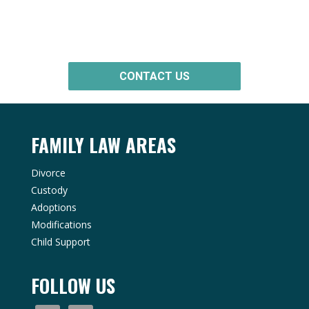
Consultation
CONTACT US
FAMILY LAW AREAS
Divorce
Custody
Adoptions
Modifications
Child Support
FOLLOW US