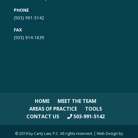
PHONE
(503) 991-5142
FAX
(503) 914-1639
HOME
MEET THE TEAM
AREAS OF PRACTICE
TOOLS
CONTACT US
503-991-5142
© 2019 by Carty Law, P.C. All rights reserved. | Web Design by