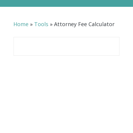
Home
»
Tools
»
Attorney Fee Calculator