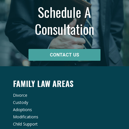
Schedule A
Consultation
CONTACT US
FAMILY LAW AREAS
Divorce
Custody
Adoptions
Modifications
Child Support