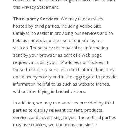
this Privacy Statement.
Third-party Services:
We may use services
hosted by third parties, including Adobe Site
Catalyst, to assist in providing our services and to
help us understand the use of our site by our
visitors. These services may collect information
sent by your browser as part of a web page
request, including your IP address or cookies. If
these third-party services collect information, they
do so anonymously and in the aggregate to provide
information helpful to us such as website trends,
without identifying individual visitors.
In addition, we may use services provided by third
parties to display relevant content, products,
services and advertising to you. These third parties
may use cookies, web beacons and similar