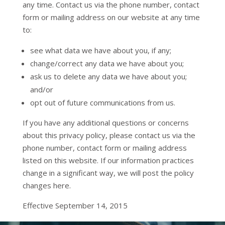
any time. Contact us via the phone number, contact
form or mailing address on our website at any time
to:
see what data we have about you, if any;
change/correct any data we have about you;
ask us to delete any data we have about you;
and/or
opt out of future communications from us.
If you have any additional questions or concerns
about this privacy policy, please contact us via the
phone number, contact form or mailing address
listed on this website. If our information practices
change in a significant way, we will post the policy
changes here.
Effective September 14, 2015