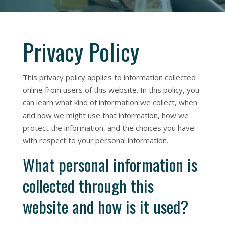
Privacy Policy
This privacy policy applies to information collected
online from users of this website. In this policy, you
can learn what kind of information we collect, when
and how we might use that information, how we
protect the information, and the choices you have
with respect to your personal information.
What personal information is
collected through this
website and how is it used?