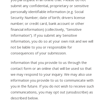
submit any confidential, proprietary or sensitive
personally identifiable information (e.g. Social
Security Number; date of birth; drivers license
number; or credit card, bank account or other
financial information) (collectively, “Sensitive
Information”). If you submit any Sensitive
Information, you do so at your own risk and we will
not be liable to you or responsible for
consequences of your submission.
Information that you provide to us through the
contact form or an online chat will be used so that
we may respond to your inquiry. We may also use
information you provide to us to communicate with
you in the future. If you do not wish to receive such
communications, you may opt out (unsubscribe) as
described below.