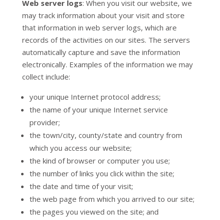
Web server logs
: When you visit our website, we
may track information about your visit and store
that information in web server logs, which are
records of the activities on our sites. The servers
automatically capture and save the information
electronically. Examples of the information we may
collect include:
your unique Internet protocol address;
the name of your unique Internet service
provider;
the town/city, county/state and country from
which you access our website;
the kind of browser or computer you use;
the number of links you click within the site;
the date and time of your visit;
the web page from which you arrived to our site;
the pages you viewed on the site; and