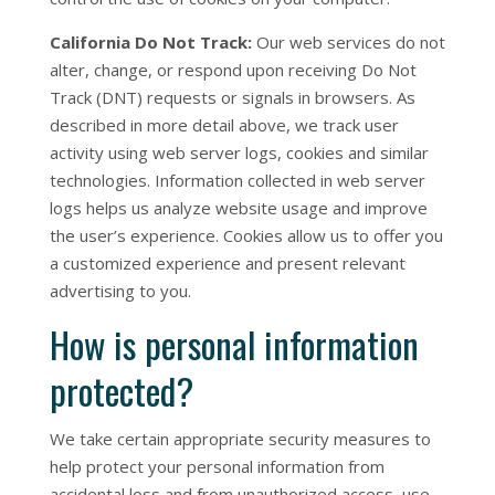
California Do Not Track:
Our web services do not
alter, change, or respond upon receiving Do Not
Track (DNT) requests or signals in browsers. As
described in more detail above, we track user
activity using web server logs, cookies and similar
technologies. Information collected in web server
logs helps us analyze website usage and improve
the user’s experience. Cookies allow us to offer you
a customized experience and present relevant
advertising to you.
How is personal information
protected?
We take certain appropriate security measures to
help protect your personal information from
accidental loss and from unauthorized access, use