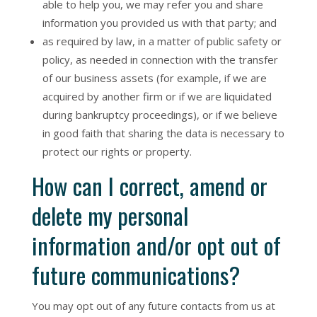
able to help you, we may refer you and share
information you provided us with that party; and
as required by law, in a matter of public safety or
policy, as needed in connection with the transfer
of our business assets (for example, if we are
acquired by another firm or if we are liquidated
during bankruptcy proceedings), or if we believe
in good faith that sharing the data is necessary to
protect our rights or property.
How can I correct, amend or
delete my personal
information and/or opt out of
future communications?
You may opt out of any future contacts from us at