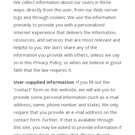
We collect information about our users in three
ways: directly from the user, from our Web server
logs and through cookies. We use the information
primarily to provide you with a personalized
Internet experience that delivers the information,
resources, and services that are most relevant and
helpful to you. We don’t share any of the
information you provide with others, unless we say
so in this Privacy Policy, or when we believe in good
faith that the law requires it.
User-supplied information
: If you fill out the
“contact” form on this website, we will ask you to
provide some personal information (such as e-mail
address, name, phone number and state). We only
require that you provide an e-mail address on the
contact form. Further, if chat is available through
this site, you may be asked to provide information if
you participate in an online chat. Please do not