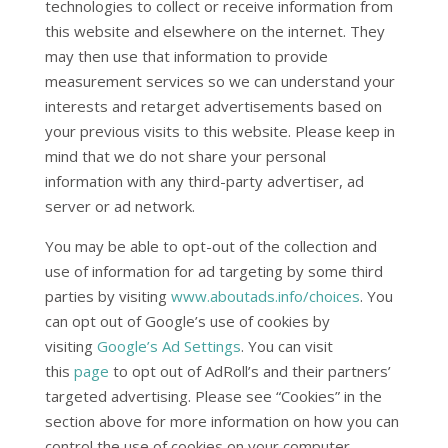
technologies to collect or receive information from
this website and elsewhere on the internet. They
may then use that information to provide
measurement services so we can understand your
interests and retarget advertisements based on
your previous visits to this website. Please keep in
mind that we do not share your personal
information with any third-party advertiser, ad
server or ad network.
You may be able to opt-out of the collection and
use of information for ad targeting by some third
parties by visiting
www.aboutads.info/choices
. You
can opt out of Google’s use of cookies by
visiting
Google’s Ad Settings
. You can visit
this
page
to opt out of AdRoll’s and their partners’
targeted advertising. Please see “Cookies” in the
section above for more information on how you can
control the use of cookies on your computer.