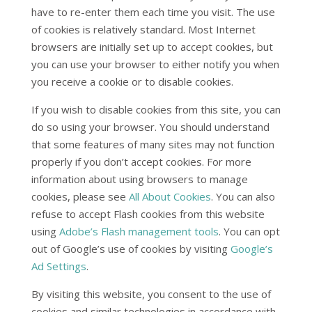
have to re-enter them each time you visit. The use
of cookies is relatively standard. Most Internet
browsers are initially set up to accept cookies, but
you can use your browser to either notify you when
you receive a cookie or to disable cookies.
If you wish to disable cookies from this site, you can
do so using your browser. You should understand
that some features of many sites may not function
properly if you don’t accept cookies. For more
information about using browsers to manage
cookies, please see
All About Cookies
. You can also
refuse to accept Flash cookies from this website
using
Adobe’s Flash management tools
. You can opt
out of Google’s use of cookies by visiting
Google’s
Ad Settings
.
By visiting this website, you consent to the use of
cookies and similar technologies in accordance with