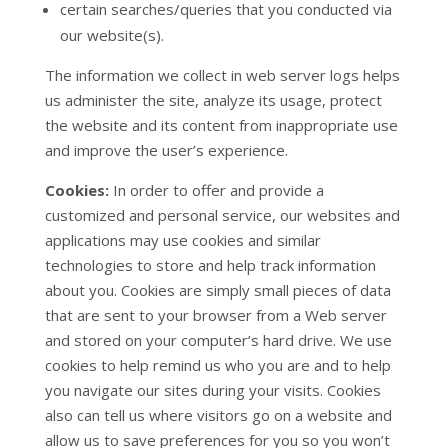
certain searches/queries that you conducted via
our website(s).
The information we collect in web server logs helps
us administer the site, analyze its usage, protect
the website and its content from inappropriate use
and improve the user’s experience.
Cookies:
In order to offer and provide a
customized and personal service, our websites and
applications may use cookies and similar
technologies to store and help track information
about you. Cookies are simply small pieces of data
that are sent to your browser from a Web server
and stored on your computer’s hard drive. We use
cookies to help remind us who you are and to help
you navigate our sites during your visits. Cookies
also can tell us where visitors go on a website and
allow us to save preferences for you so you won’t