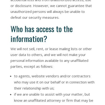
or disclosure. However, we cannot guarantee that
unauthorized persons will always be unable to
defeat our security measures.
Who has access to the
information?
We will not sell, rent, or lease mailing lists or other
user data to others, and we will not make your
personal information available to any unaffiliated
parties, except as follows:
to agents, website vendors and/or contractors
who may use it on our behalf or in connection with
their relationship with us;
if we are unable to assist with your matter, but
know an unaffiliated attorney or firm that may be