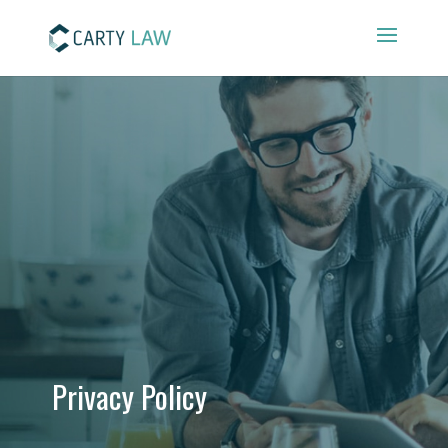
Privacy Policy