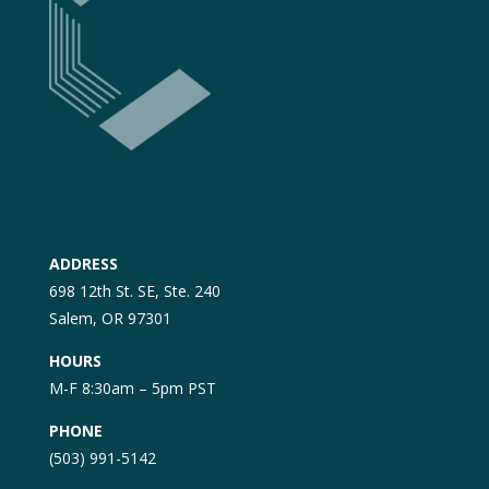
ADDRESS
698 12th St. SE, Ste. 240
Salem, OR 97301
HOURS
M-F 8:30am – 5pm PST
PHONE
(503) 991-5142