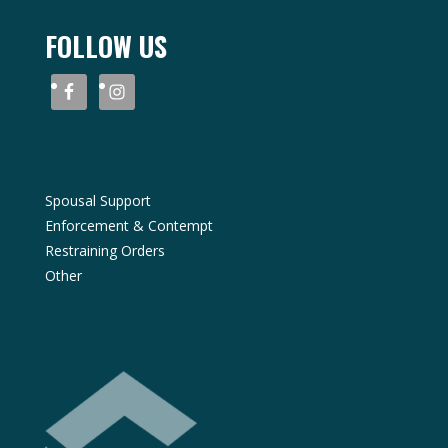
FOLLOW US
Spousal Support
Enforcement & Contempt
Restraining Orders
Other