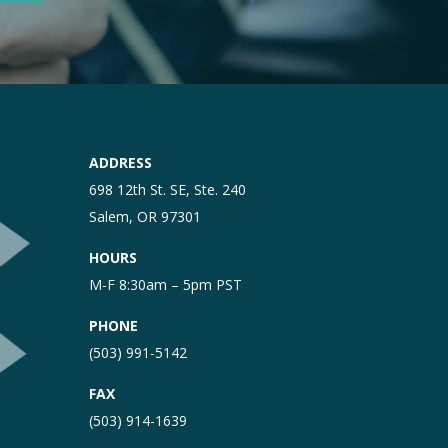
ADDRESS
698 12th St. SE, Ste. 240
Salem, OR 97301
HOURS
M-F 8:30am – 5pm PST
PHONE
(503) 991-5142
FAX
(503) 914-1639