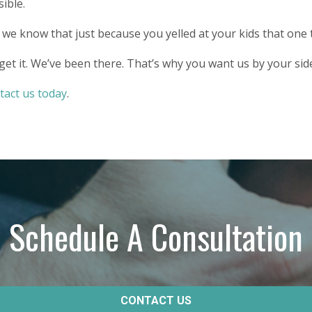
ible.
we know that just because you yelled at your kids that one 
et it. We’ve been there. That’s why you want us by your sid
tact us today
.
Schedule A Consultation
CONTACT US