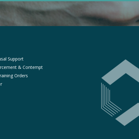
sal Support
orcement & Contempt
raining Orders
r