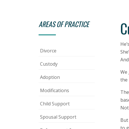
C
AREAS OF PRACTICE
He’
Divorce
She’
And 
Custody
We 
Adoption
the 
Modifications
The 
base
Child Support
Not 
Spousal Support
But
to g