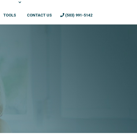
TOOLS
CONTACT US
(503) 991-5142