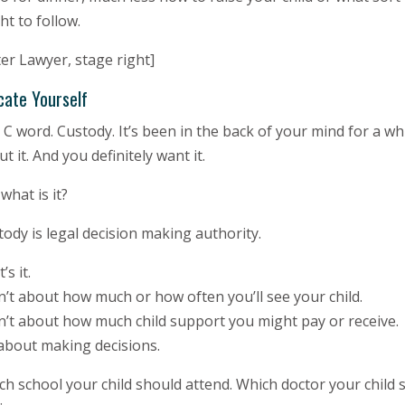
t to follow.
er Lawyer, stage right]
cate Yourself
C word. Custody. It’s been in the back of your mind for a wh
t it. And you definitely want it.
what is it?
ody is legal decision making authority.
’s it.
sn’t about how much or how often you’ll see your child.
sn’t about how much child support you might pay or receive.
 about making decisions.
h school your child should attend. Which doctor your child s