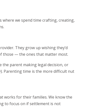
’s where we spend time crafting, creating,
ns.
provider. They grow up wishing they’d
f those — the ones that matter most.
the parent making legal decision, or
). Parenting time is the more difficult nut
at works for their families. We know the
g to focus on if settlement is not