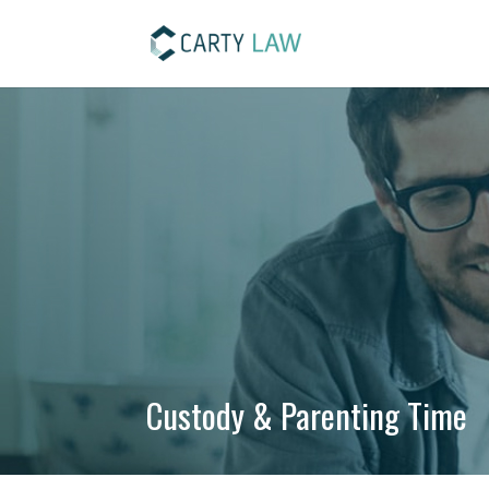
Custody & Parenting Time